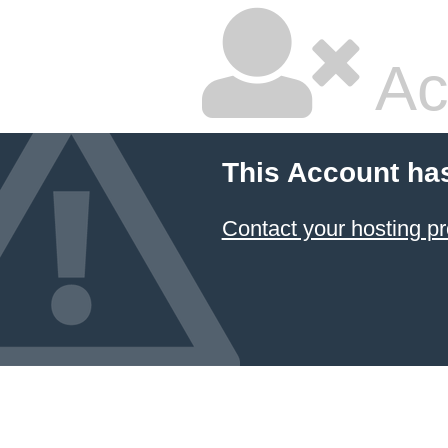
Ac
This Account ha
Contact your hosting pr