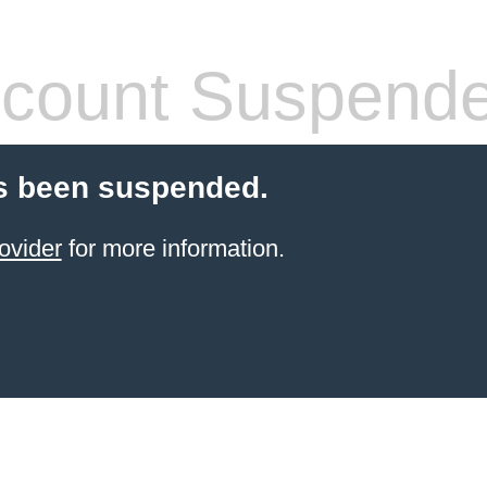
count Suspend
s been suspended.
ovider
for more information.