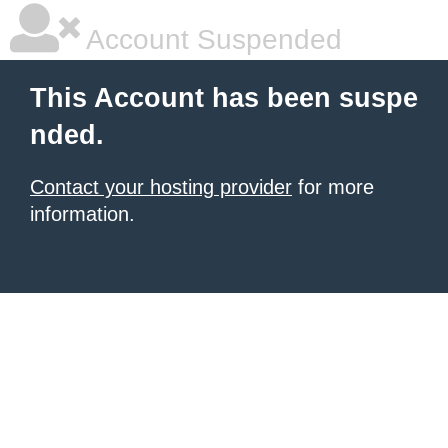
Account Suspended
This Account has been suspe
nded.
Contact your hosting provider
for more
information.