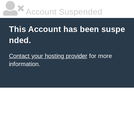
Account Suspended
This Account has been suspe
nded.
Contact your hosting provider
for more
information.