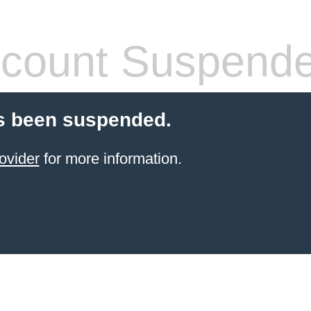
count Suspend
s been suspended.
ovider
for more information.