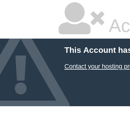
Ac
This Account ha
Contact your hosting pr