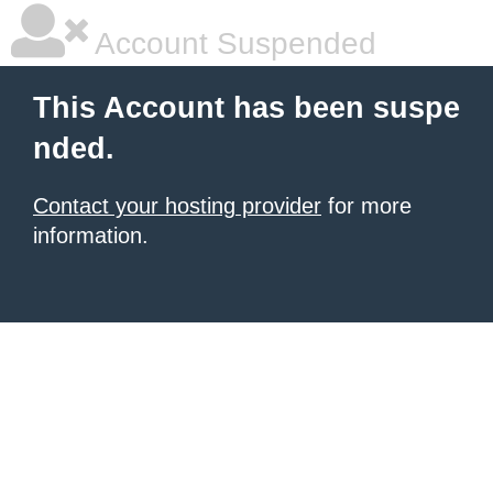
Account Suspended
This Account has been suspe
nded.
Contact your hosting provider
for more
information.